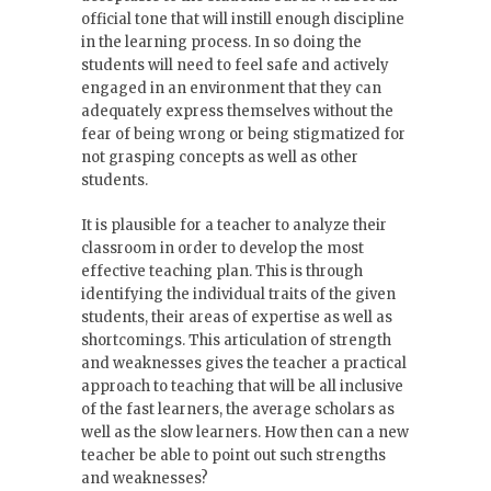
official tone that will instill enough discipline
in the learning process. In so doing the
students will need to feel safe and actively
engaged in an environment that they can
adequately express themselves without the
fear of being wrong or being stigmatized for
not grasping concepts as well as other
students.
It is plausible for a teacher to analyze their
classroom in order to develop the most
effective teaching plan. This is through
identifying the individual traits of the given
students, their areas of expertise as well as
shortcomings. This articulation of strength
and weaknesses gives the teacher a practical
approach to teaching that will be all inclusive
of the fast learners, the average scholars as
well as the slow learners. How then can a new
teacher be able to point out such strengths
and weaknesses?