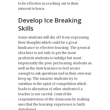
to be effective in reaching out to their
interest to learn.
Develop Ice Breaking
Skills
Some students will shy off from expressing
their thoughts which could be a great
hindrance to effective learning. The general
idea here is not only to get the most
proficient students to indulge but most
importantly the poor performing students as
well as the slow learners to feel secure
enough to ask questions and in their own way
keep up. The smarter students try to
outshine in the spirit of competition which
leads to alienation of other students if a
teacher is not careful. Control the
responsiveness of the classroom by making
sure that the learning experience is fairly
distributed.