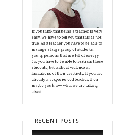
If you think that being a teacher is very
easy, we have to tell you that this is not
true. As a teacher you have to be able to
manage a large group of students,
young persons that are full of energy.
So, you have to be able to restrain these
students, but without violence or
limitations of their creativity. If you are
already an experienced teacher, then
maybe you know what we are talking
about.
RECENT POSTS