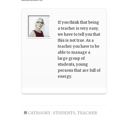
If you think that being
a teacher is very easy,
we have to tell you that
this is not true. As a
teacher you have to be
able to manage a
large group of
students, young
persons that are full of
energy.
CATEGORY :
STUDENTS
,
TEACHER