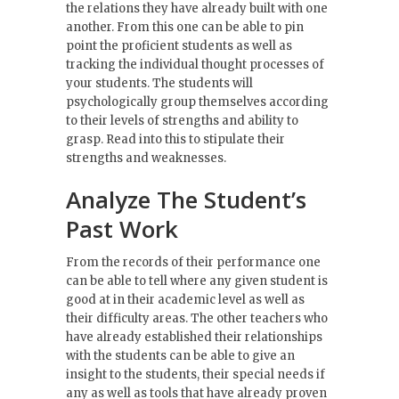
the relations they have already built with one
another. From this one can be able to pin
point the proficient students as well as
tracking the individual thought processes of
your students. The students will
psychologically group themselves according
to their levels of strengths and ability to
grasp. Read into this to stipulate their
strengths and weaknesses.
Analyze The Student’s
Past Work
From the records of their performance one
can be able to tell where any given student is
good at in their academic level as well as
their difficulty areas. The other teachers who
have already established their relationships
with the students can be able to give an
insight to the students, their special needs if
any as well as tools that have already proven