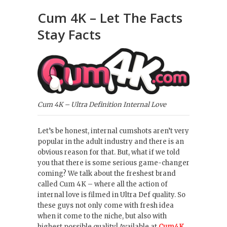
Cum 4K – Let The Facts
Stay Facts
Cum 4K – Ultra Definition Internal Love
Let’s be honest, internal cumshots aren’t very
popular in the adult industry and there is an
obvious reason for that. But, what if we told
you that there is some serious game-changer
coming? We talk about the freshest brand
called Cum 4K – where all the action of
internal love is filmed in Ultra Def quality. So
these guys not only come with fresh idea
when it come to the niche, but also with
highest possible quality! Available at
Cum4K