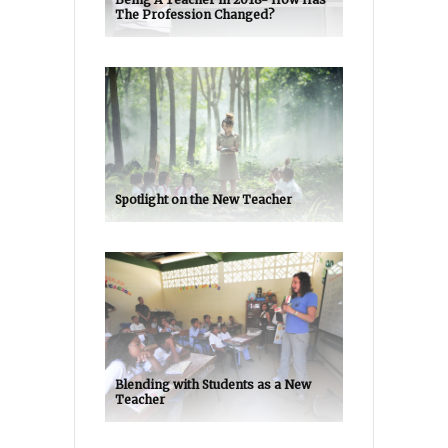
The Profession Changed?
Spotlight on the New Teacher
Blending with Students as a New
Teacher