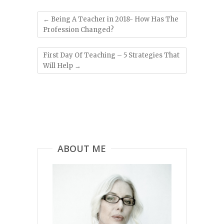
←
Being A Teacher in 2018- How Has The
Profession Changed?
First Day Of Teaching – 5 Strategies That
Will Help
→
ABOUT ME