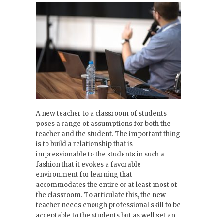
A new teacher to a classroom of students
poses a range of assumptions for both the
teacher and the student. The important thing
is to build a relationship that is
impressionable to the students in such a
fashion that it evokes a favorable
environment for learning that
accommodates the entire or at least most of
the classroom. To articulate this, the new
teacher needs enough professional skill to be
acceptable to the students but as well set an