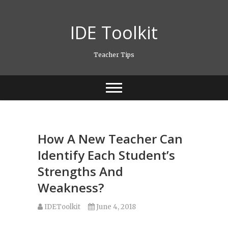
Skip
to
IDE Toolkit
content
Teacher Tips
How A New Teacher Can
Identify Each Student’s
Strengths And
Weakness?
IDEToolkit
June 4, 2018