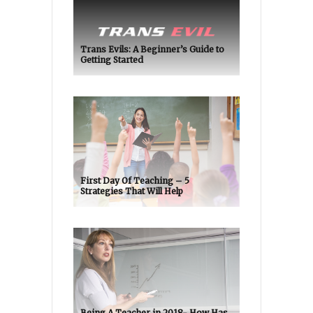
Trans Evils: A Beginner’s Guide to
Getting Started
First Day Of Teaching – 5
Strategies That Will Help
Being A Teacher in 2018- How Has