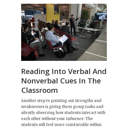
Reading Into Verbal And
Nonverbal Cues In The
Classroom
Another step to pointing out strengths and
weaknesses is giving them group tasks and
silently observing how students interact with
each other without your influence. The
students will feel more comfortable within