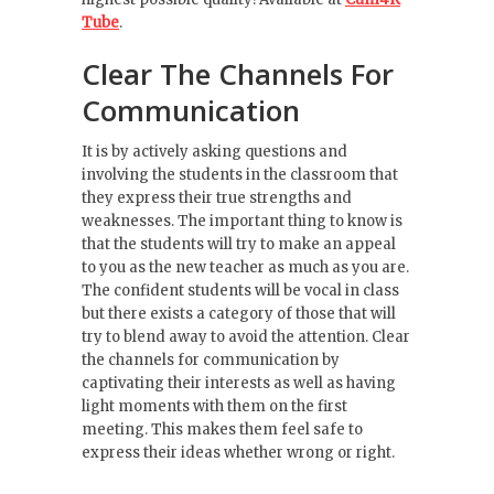
Tube
.
Clear The Channels For
Communication
It is by actively asking questions and
involving the students in the classroom that
they express their true strengths and
weaknesses. The important thing to know is
that the students will try to make an appeal
to you as the new teacher as much as you are.
The confident students will be vocal in class
but there exists a category of those that will
try to blend away to avoid the attention. Clear
the channels for communication by
captivating their interests as well as having
light moments with them on the first
meeting. This makes them feel safe to
express their ideas whether wrong or right.