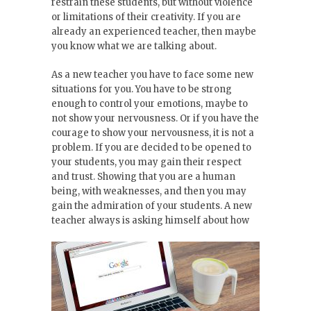
restrain these students, but without violence
or limitations of their creativity. If you are
already an experienced teacher, then maybe
you know what we are talking about.
As a new teacher you have to face some new
situations for you. You have to be strong
enough to control your emotions, maybe to
not show your nervousness. Or if you have the
courage to show your nervousness, it is not a
problem. If you are decided to be opened to
your students, you may gain their respect
and trust. Showing that you are a human
being, with weaknesses, and then you may
gain the admiration of your students. A new
teacher always is asking himself about how