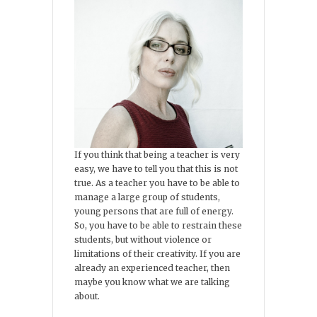
If you think that being a teacher is very
easy, we have to tell you that this is not
true. As a teacher you have to be able to
manage a large group of students,
young persons that are full of energy.
So, you have to be able to restrain these
students, but without violence or
limitations of their creativity. If you are
already an experienced teacher, then
maybe you know what we are talking
about.