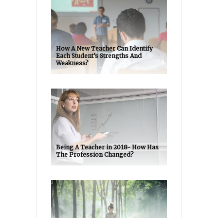
How A New Teacher Can Identify
Each Student’s Strengths And
Weakness?
Being A Teacher in 2018- How Has
The Profession Changed?