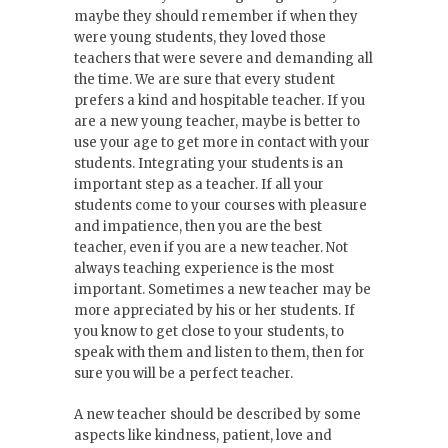
maybe they should remember if when they
were young students, they loved those
teachers that were severe and demanding all
the time. We are sure that every student
prefers a kind and hospitable teacher. If you
are a new young teacher, maybe is better to
use your age to get more in contact with your
students. Integrating your students is an
important step as a teacher. If all your
students come to your courses with pleasure
and impatience, then you are the best
teacher, even if you are a new teacher. Not
always teaching experience is the most
important. Sometimes a new teacher may be
more appreciated by his or her students. If
you know to get close to your students, to
speak with them and listen to them, then for
sure you will be a perfect teacher.
A new teacher should be described by some
aspects like kindness, patient, love and