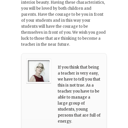
interior beauty. Having these characteristics,
you will be loved by both children and
parents. Have the courage to be you in front
of your students and in this way your
students will have the courage to be
themselves in front of you. We wish you good
luck to those that are thinking to become a
teacher in the near future.
If you think that being
a teacher is very easy,
we have to tell you that
this is not true. As a
teacher you have to be
able to manage a
large group of
students, young
persons that are full of
energy.