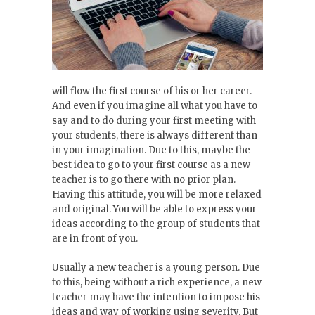
will flow the first course of his or her career.
And even if you imagine all what you have to
say and to do during your first meeting with
your students, there is always different than
in your imagination. Due to this, maybe the
best idea to go to your first course as a new
teacher is to go there with no prior plan.
Having this attitude, you will be more relaxed
and original. You will be able to express your
ideas according to the group of students that
are in front of you.
Usually a new teacher is a young person. Due
to this, being without a rich experience, a new
teacher may have the intention to impose his
ideas and way of working using severity. But