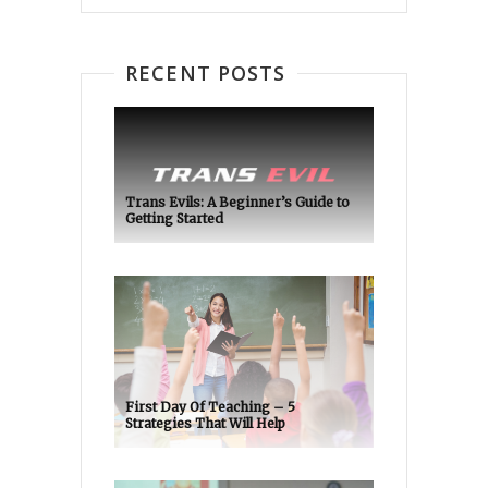
RECENT POSTS
Trans Evils: A Beginner’s Guide to
Getting Started
First Day Of Teaching – 5
Strategies That Will Help