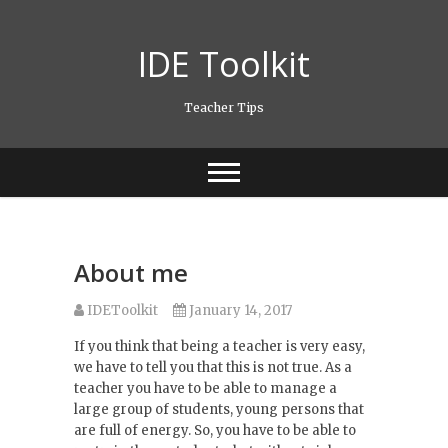
Skip
to
IDE Toolkit
content
Teacher Tips
About me
IDEToolkit
January 14, 2017
If you think that being a teacher is very easy,
we have to tell you that this is not true. As a
teacher you have to be able to manage a
large group of students, young persons that
are full of energy. So, you have to be able to