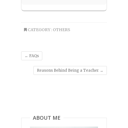
CATEGORY :
OTHERS
←
FAQs
Reasons Behind Being a Teacher
→
ABOUT ME